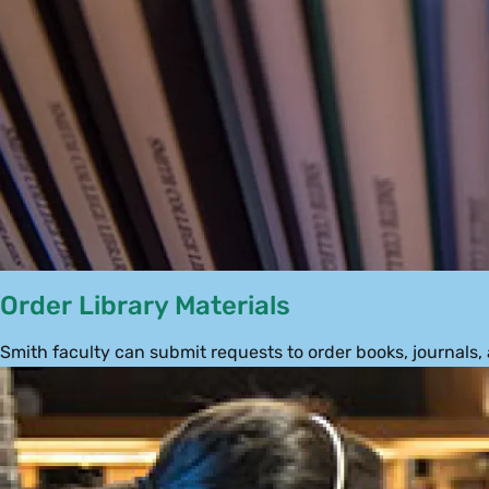
Order Library Materials
Smith faculty can submit requests to order books, journals,