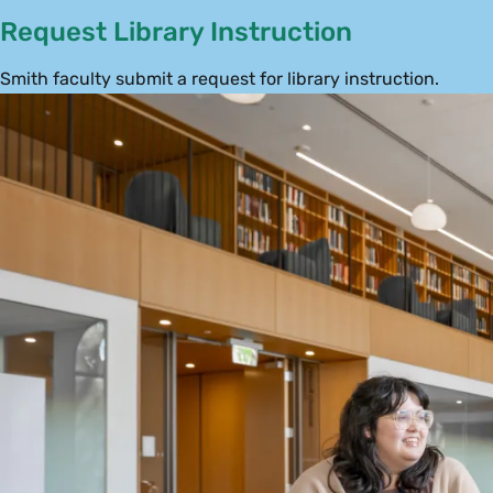
Request Library Instruction
Smith faculty submit a request for library instruction.