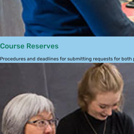
Course Reserves
Procedures and deadlines for submitting requests for both 