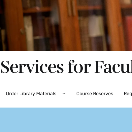
Services for Facu
Secondary
Order Library Materials
Course Reserves
Req
Expand
Order
Library
Materials
Menu