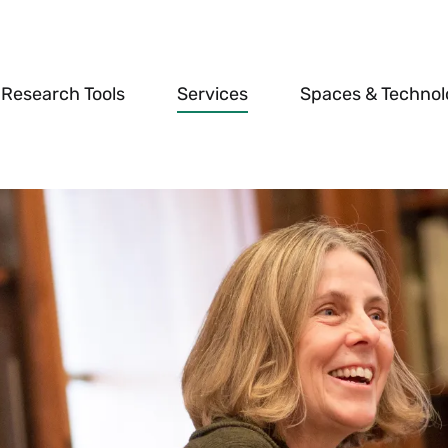
Research Tools
Services
Spaces & Techno