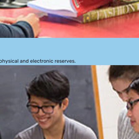
physical and electronic reserves.