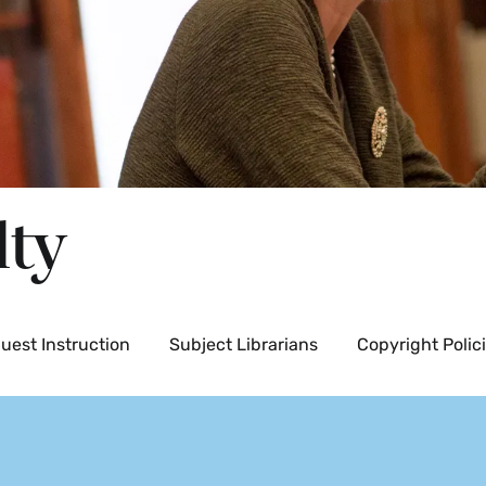
lty
uest Instruction
Subject Librarians
Copyright Polic