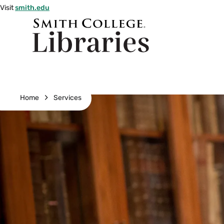
Skip
Visit
smith.edu
to
Smith
main
College
main
content
logo
Breadcrumb
Home
Services