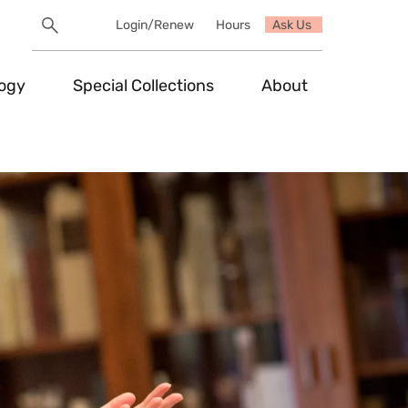
Search
Login/Renew
Hours
Ask Us
Utility
Search
Toggle
logy
Special Collections
About