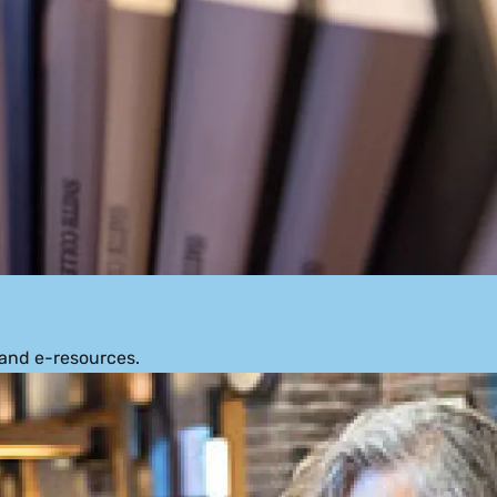
 and e-resources.