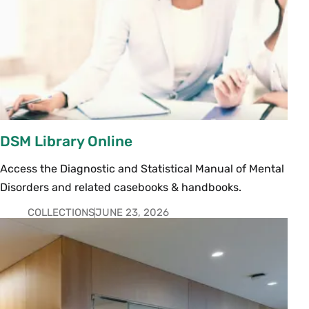
DSM Library Online
Access the Diagnostic and Statistical Manual of Mental
Disorders and related casebooks & handbooks.
COLLECTIONS
JUNE 23, 2026