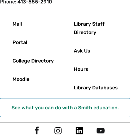
Phone:
413-585-2910
Footer
Mail
Library Staff
Directory
Portal
Ask Us
College Directory
Hours
Moodle
Library Databases
See what you can do with a Smith education.
Social
F
I
L
Y
Navigation