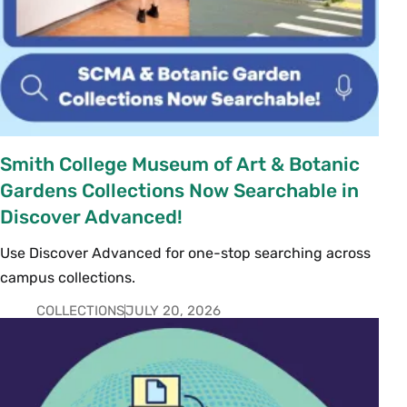
Smith College Museum of Art & Botanic
Gardens Collections Now Searchable in
Discover Advanced!
Use Discover Advanced for one-stop searching across
campus collections.
COLLECTIONS
JULY 20, 2026