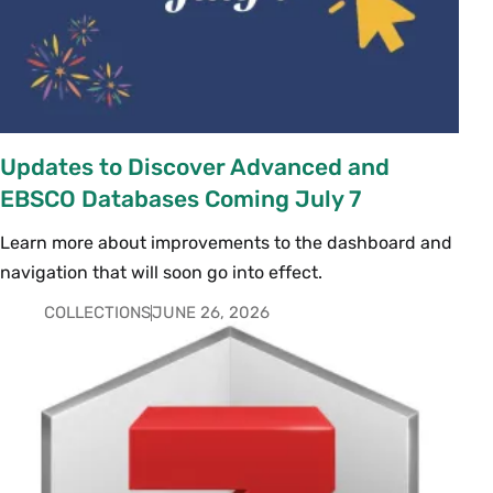
Updates to Discover Advanced and
EBSCO Databases Coming July 7
Learn more about improvements to the dashboard and
navigation that will soon go into effect.
COLLECTIONS
JUNE 26, 2026