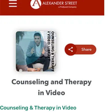
Counseling & Therapy in Video