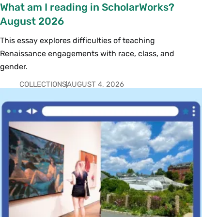
What am I reading in ScholarWorks?
August 2026
This essay explores difficulties of teaching
Renaissance engagements with race, class, and
gender.
COLLECTIONS
AUGUST 4, 2026