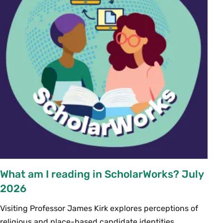
What am I reading in ScholarWorks? July
2026
Visiting Professor James Kirk explores perceptions of
religious and place-based candidate identities...