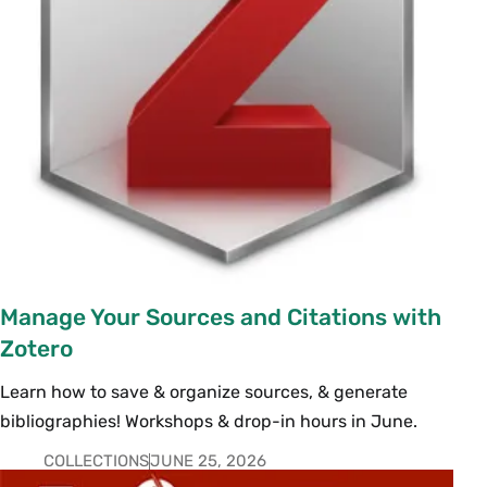
Manage Your Sources and Citations with
Zotero
Learn how to save & organize sources, & generate
bibliographies! Workshops & drop-in hours in June.
COLLECTIONS
JUNE 25, 2026