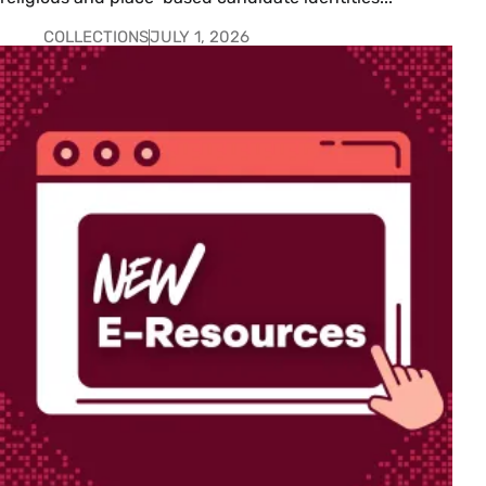
COLLECTIONS
JULY 1, 2026