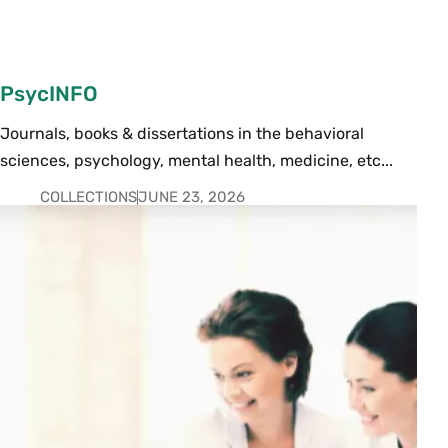
PsycINFO
Journals, books & dissertations in the behavioral
sciences, psychology, mental health, medicine, etc...
COLLECTIONS
JUNE 23, 2026