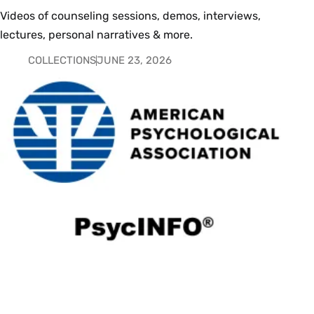
Videos of counseling sessions, demos, interviews,
lectures, personal narratives & more.
COLLECTIONS
JUNE 23, 2026