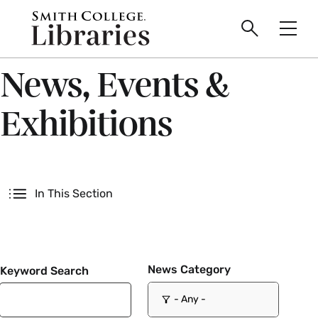
main
Skip
Smith
to
Search
Men
College
main
Toggle
logo
content
News, Events &
Exhibitions
Secondary
In This Section
News Category
Keyword Search
- Any -