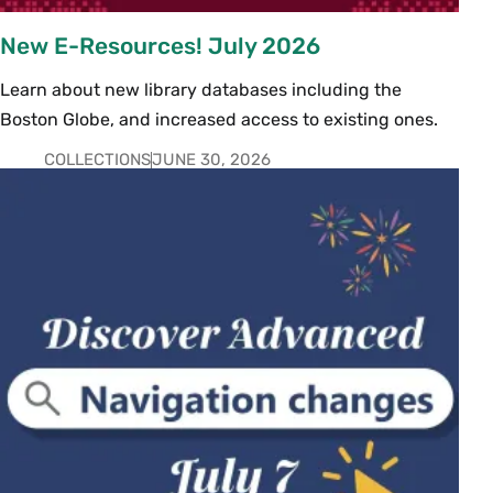
New E-Resources! July 2026
Learn about new library databases including the
Boston Globe, and increased access to existing ones.
COLLECTIONS
JUNE 30, 2026