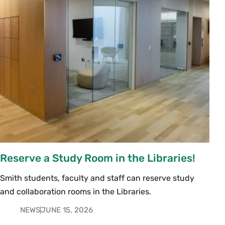
Reserve a Study Room in the Libraries!
Smith students, faculty and staff can reserve study
and collaboration rooms in the Libraries.
NEWS
JUNE 15, 2026