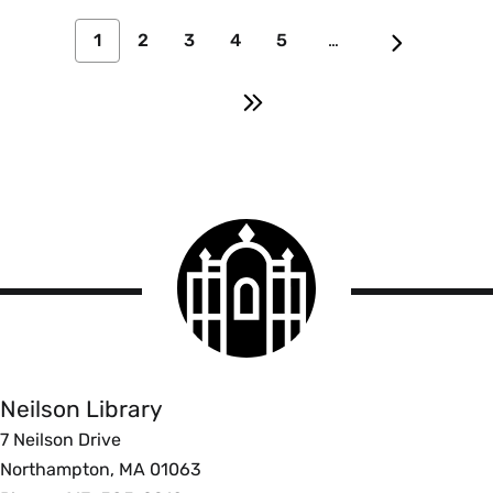
1
2
3
4
5
…
Smith
College
logo
Smith
College
Libraries
Neilson Library
7 Neilson Drive
Northampton, MA 01063