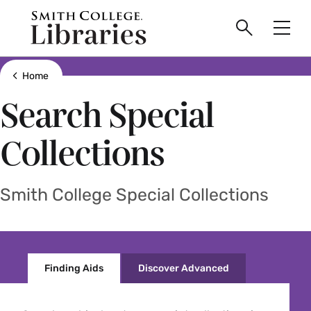
main
Skip
Smith
to
Search
Men
College
main
Toggle
logo
content
Show all breadcrumbs
Home
Search Special
Collections
Smith College Special Collections
Finding Aids
Discover Advanced