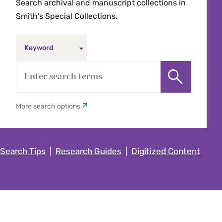
Search archival and manuscript collections in
Smith's Special Collections.
Keyword
More search options
Search Tips
|
Research Guides
|
Digitized Content
Keyword