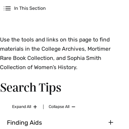
Secondary
In This Section
Five College Catalog only (excludes articles)
Use the tools and links on this page to find
materials in the College Archives, Mortimer
Rare Book Collection, and Sophia Smith
Collection of Women’s History.
Search Tips
Expand All
Collapse All
Finding Aids