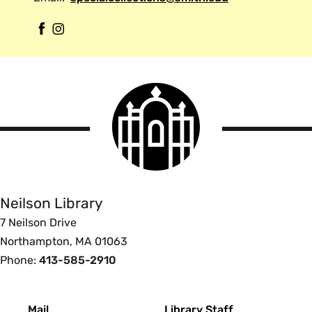
F
I
a
n
c
s
e
t
Smith
b
a
College
o
g
logo
Smith
o
r
College
k
a
Libraries
m
Neilson Library
7 Neilson Drive
Northampton, MA 01063
Phone:
413-585-2910
Footer
Mail
Library Staff