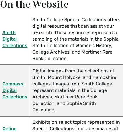
On the Website
Love and Courtship Resources in Smith College
Special Collections
Smith College Special Collections offers
digital resources that can assist your
Mini Books in Smith College Special Collections
Smith
research. These resources represent a
Digital
sampling of the materials in the Sophia
Reading and Writing Cursive in Special
Collections
Smith Collection of Women’s History,
College Archives, and Mortimer Rare
Collections
Book Collection.
Reproductive Justice Resources in Smith
Digital images from the collections at
College Special Collections
Smith, Mount Holyoke, and Hampshire
Compass:
colleges. Images from Smith College
Digital
represent materials in the College
Women's Suffrage in the U.S. Special
Collections
Archives, Mortimer Rare Book
Collections Resources
Collection, and Sophia Smith
Collection.
World War I Special Collections Resources
Exhibits on select topics represented in
Online
Special Collections. Includes images of
World War II Special Collections Resources