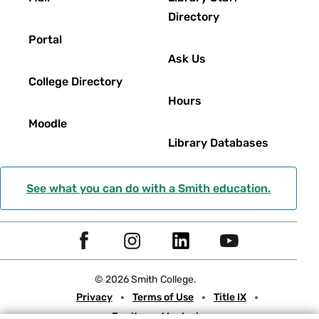
Directory
Portal
Ask Us
College Directory
Hours
Moodle
Library Databases
See what you can do with a Smith education.
Social
F
I
L
Y
Navigation
a
n
i
o
© 2026 Smith College.
c
s
n
u
Meta
Privacy
Terms of Use
Title IX
e
t
k
t
Equity and Inclusion