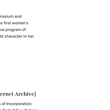
mnasium and
he first women's
ive program of
ld character in her
ternet Archive]
 of Incorporation;