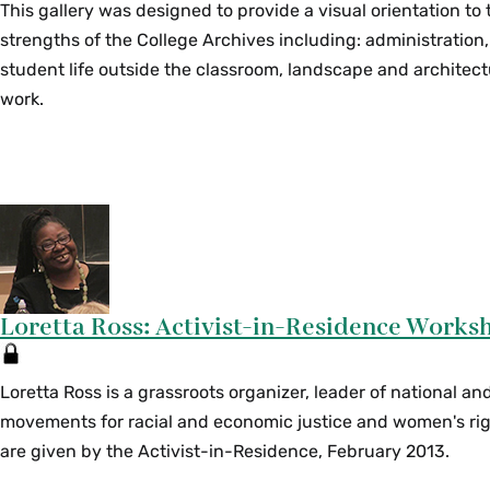
This gallery was designed to provide a visual orientation to
strengths of the College Archives including: administration,
student life outside the classroom, landscape and archite
work.
Loretta Ross: Activist-in-Residence Works
Loretta Ross is a grassroots organizer, leader of national an
movements for racial and economic justice and women's ri
are given by the Activist-in-Residence, February 2013.