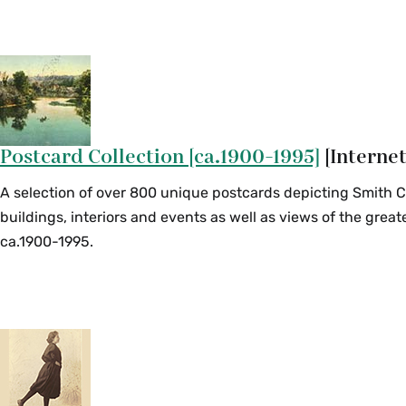
Postcard Collection [ca.1900-1995]
[Internet
A selection of over 800 unique postcards depicting Smith 
buildings, interiors and events as well as views of the grea
ca.1900-1995.