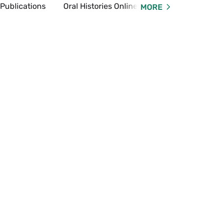
 Publications
Oral Histories Online
Online Exhibi
MORE
Expand
Oral
Histories
Online
Menu