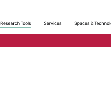
Research Tools
Services
Spaces & Techno