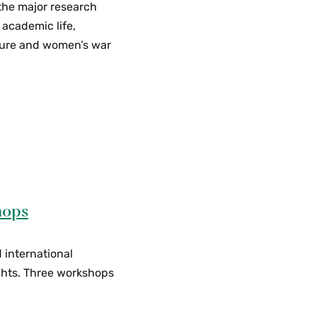
 the major research
 academic life,
cture and women’s war
hops
d international
ghts. Three workshops