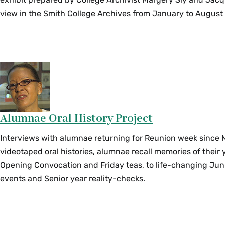
view in the Smith College Archives from January to August
Alumnae Oral History Project
Interviews with alumnae returning for Reunion week since 
videotaped oral histories, alumnae recall memories of their 
Opening Convocation and Friday teas, to life-changing Jun
events and Senior year reality-checks.