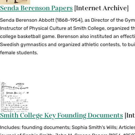
Senda Berenson Papers
[Internet Archive]
Senda Berenson Abbott (1868-1954), as Director of the Gy
Instructor of Physical Culture at Smith College, organized t
college basketball game. Berenson also instituted an effect
Swedish gymnastics and organized athletic contests, to bui
female students.
Smith College Key Founding Documents
[In
Includes: founding documents; Sophia Smith's Wills; Articles