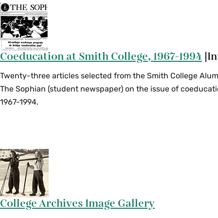
Coeducation at Smith College, 1967-1994
[In
Twenty-three articles selected from the Smith College Alu
The Sophian (student newspaper) on the issue of coeducati
1967-1994.
College Archives Image Gallery