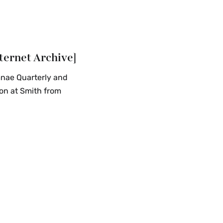
ternet Archive]
mnae Quarterly and
on at Smith from