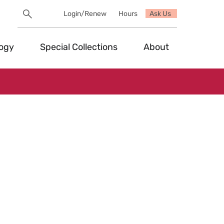
Search
Login/Renew
Hours
Ask Us
Utility
Search
Toggle
logy
Special Collections
About