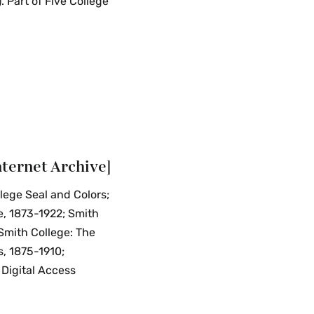
 Part of Five College
nternet Archive]
llege Seal and Colors;
e, 1873-1922; Smith
"Smith College: The
s, 1875-1910;
 Digital Access