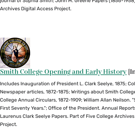
journal of Sophia Smith; John M. Greene Papers (1856-1958).
Archives Digital Access Project.
Smith College Opening and Early History
[I
Includes Inauguration of President L. Clark Seelye, 1875; Co
Newspaper articles, 1872-1875; Writings about Smith Colleg
College Annual Circulars, 1872-1909; William Allan Neilson. 
First Seventy Years."; Office of the President. Annual Report
Laurenus Clark Seelye Papers. Part of Five College Archives
Project.