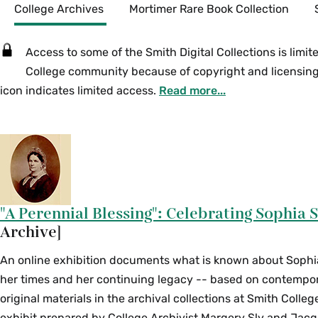
Secondary
College Archives
Mortimer Rare Book Collection
Access to some of the Smith Digital Collections is limit
College community because of copyright and licensing 
icon indicates limited access.
Read more...
"A Perennial Blessing": Celebrating Sophia 
Archive]
An online exhibition documents what is known about Sophia 
her times and her continuing legacy -- based on contempo
original materials in the archival collections at Smith Colle
exhibit prepared by College Archivist Margery Sly and Jacq