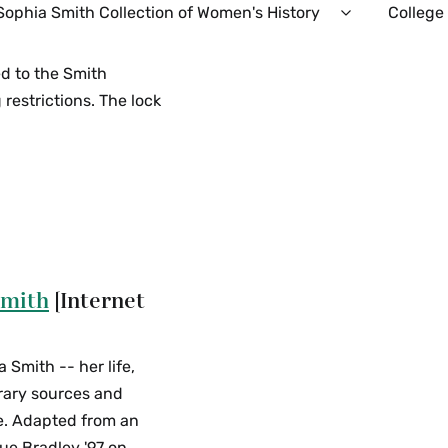
Sophia Smith Collection of Women's History
College
Expand
Sophia
Smith
ed to the Smith
Collection
restrictions. The lock
of
Women's
History
Menu
Smith
[Internet
Smith -- her life,
rary sources and
ge. Adapted from an
ue Bradley '97 on