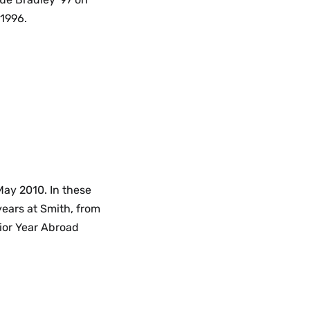
 1996.
May 2010. In these
years at Smith, from
ior Year Abroad