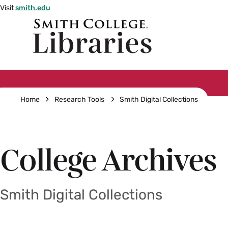
Skip
Visit
smith.edu
to
Smith
main
College
main
content
logo
Breadcrumb
Home
Research Tools
Smith Digital Collections
College Archives
Smith Digital Collections