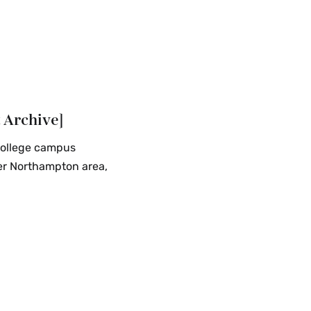
 Archive]
College campus
ter Northampton area,