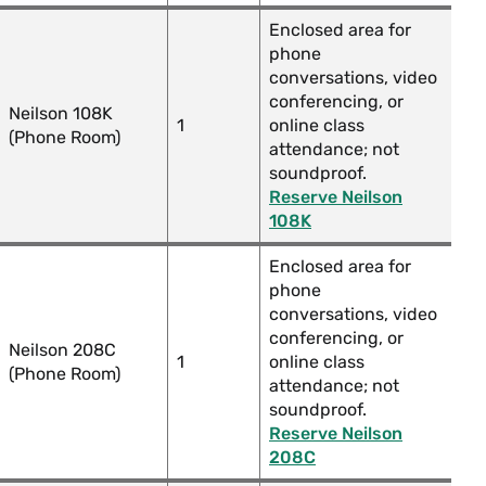
Enclosed area for
phone
conversations, video
conferencing, or
Neilson 108K
1
online class
(Phone Room)
attendance; not
soundproof.
Reserve Neilson
108K
Enclosed area for
phone
conversations, video
conferencing, or
Neilson 208C
1
online class
(Phone Room)
attendance; not
soundproof.
Reserve Neilson
208C