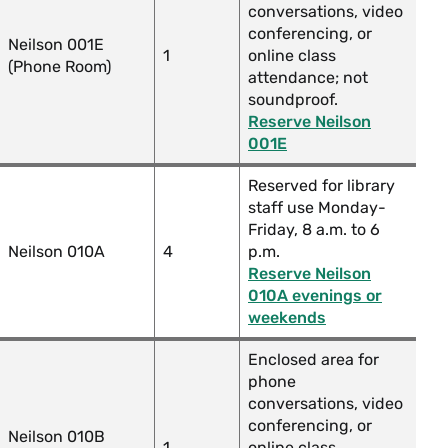
conversations, video
conferencing, or
Neilson 001E
1
online class
(Phone Room)
attendance; not
soundproof.
Reserve Neilson
001E
Reserved for library
staff use Monday-
Friday, 8 a.m. to 6
Neilson 010A
4
p.m.
Reserve Neilson
010A evenings or
weekends
Enclosed area for
phone
conversations, video
conferencing, or
Neilson 010B
1
online class