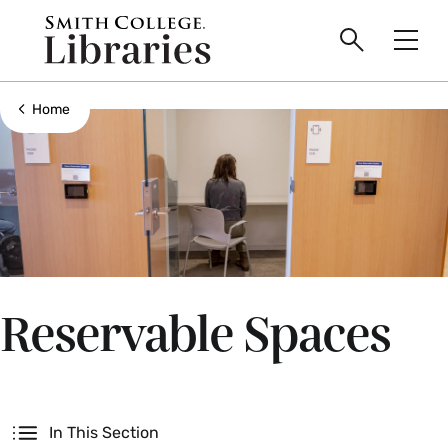
main
Skip
Smith
to
Search
Men
College
main
Toggle
logo
content
Show all breadcrumbs
Home
Reservable Spaces
Secondary
In This Section