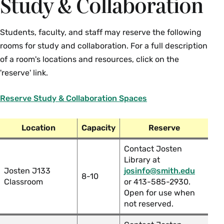
Study & Collaboration
Students, faculty, and staff may reserve the following
rooms for study and collaboration. For a full description
of a room's locations and resources, click on the
'reserve' link.
Reserve Study & Collaboration Spaces
Location
Capacity
Reserve
Contact Josten
Library at
Josten J133
josinfo@smith.edu
8-10
Classroom
or 413-585-2930.
Open for use when
not reserved.