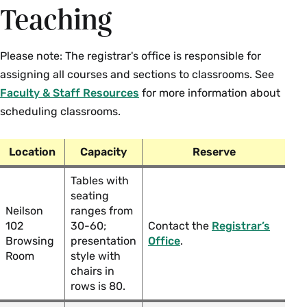
Teaching
Please note: The registrar's office is responsible for
assigning all courses and sections to classrooms. See
Faculty & Staff Resources
for more information about
scheduling classrooms.
Location
Capacity
Reserve
Tables with
seating
Neilson
ranges from
102
30-60;
Contact the
Registrar’s
Browsing
presentation
Office
.
Room
style with
chairs in
rows is 80.