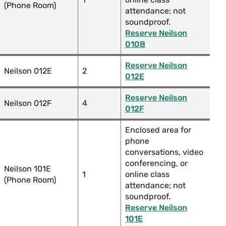
(Phone Room)
attendance; not
soundproof.
Reserve Neilson
010B
Reserve Neilson
Neilson 012E
2
012E
Reserve Neilson
Neilson 012F
4
012F
Enclosed area for
phone
conversations, video
conferencing, or
Neilson 101E
1
online class
(Phone Room)
attendance; not
soundproof.
Reserve Neilson
101E