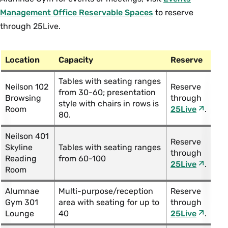
Management Office Reservable Spaces
to reserve
through 25Live.
Location
Capacity
Reserve
Tables with seating ranges
Neilson 102
Reserve
from 30-60; presentation
Browsing
through
style with chairs in rows is
Room
25Live
.
80.
Neilson 401
Reserve
Skyline
Tables with seating ranges
through
Reading
from 60-100
25Live
.
Room
Alumnae
Multi-purpose/reception
Reserve
Gym 301
area with seating for up to
through
Lounge
40
25Live
.