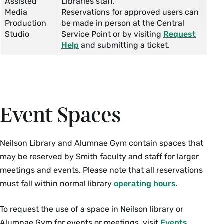
Assisted
Libraries staff.
Media
Reservations for approved users can
Production
be made in person at the Central
Studio
Service Point or by visiting
Request
Help
and submitting a ticket.
Event Spaces
Neilson Library and Alumnae Gym contain spaces that
may be reserved by Smith faculty and staff for larger
meetings and events. Please note that all reservations
must fall within normal library
operating hours
.
To request the use of a space in Neilson library or
Alumnae Gym for events or meetings, visit
Events