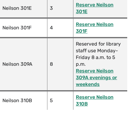
Reserve Neilson
Neilson 301E
3
301E
Reserve Neilson
Neilson 301F
4
301F
Reserved for library
staff use Monday-
Friday 8 a.m. to 5
Neilson 309A
8
p.m.
Reserve Neilson
309A evenings or
weekends
Reserve Neilson
Neilson 310B
5
310B