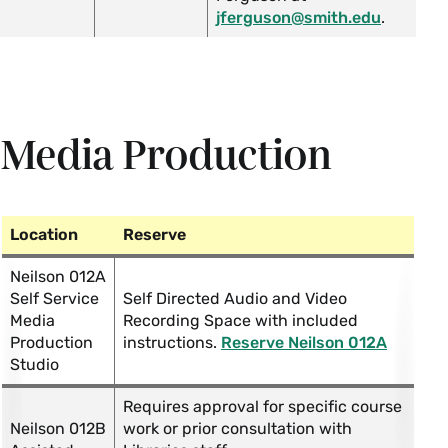
jferguson@smith.edu
.
Media Production
Location
Reserve
Neilson 012A
Self Service
Self Directed Audio and Video
Media
Recording Space with included
Production
instructions.
Reserve Neilson 012A
Studio
Requires approval for specific course
Neilson 012B
work or prior consultation with