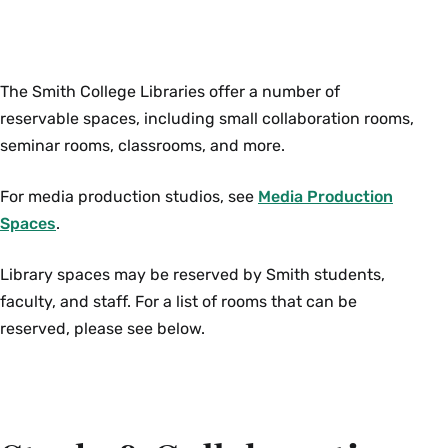
The Smith College Libraries offer a number of
reservable spaces, including small collaboration rooms,
seminar rooms, classrooms, and more.
For media production studios, see
Media Production
Spaces
.
Library spaces may be reserved by Smith students,
faculty, and staff. For a list of rooms that can be
reserved, please see below.