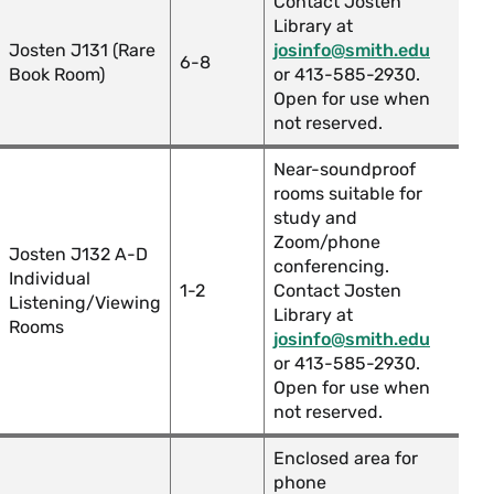
Contact Josten
Library at
Josten J131 (Rare
josinfo@smith.edu
6-8
Book Room)
or 413-585-2930.
Open for use when
not reserved.
Near-soundproof
rooms suitable for
study and
Zoom/phone
Josten J132 A-D
conferencing.
Individual
1-2
Contact Josten
Listening/Viewing
Library at
Rooms
josinfo@smith.edu
or 413-585-2930.
Open for use when
not reserved.
Enclosed area for
phone