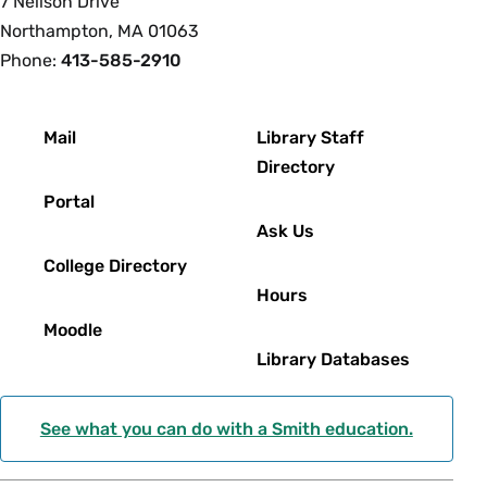
7 Neilson Drive
Northampton, MA 01063
Phone:
413-585-2910
Footer
Mail
Library Staff
Directory
Portal
Ask Us
College Directory
Hours
Moodle
Library Databases
See what you can do with a Smith education.