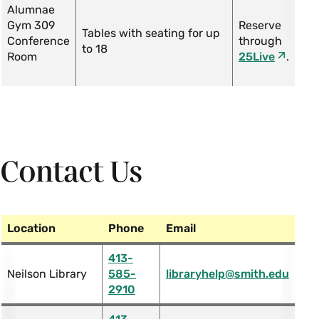
Alumnae
Gym 309
Reserve
Tables with seating for up
Conference
through
to 18
Room
25Live
.
Contact Us
Location
Phone
Email
413-
Neilson Library
585-
libraryhelp@smith.edu
2910