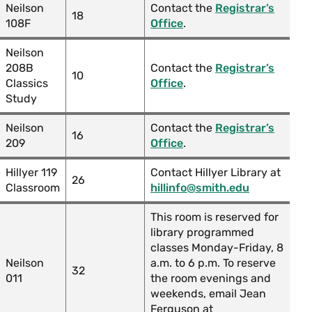
Neilson
Contact the
Registrar’s
18
108F
Office
.
Neilson
208B
Contact the
Registrar’s
10
Classics
Office
.
Study
Neilson
Contact the
Registrar’s
16
209
Office
.
Hillyer 119
Contact Hillyer Library at
26
Classroom
hillinfo@smith.edu
This room is reserved for
library programmed
classes Monday-Friday, 8
Neilson
a.m. to 6 p.m. To reserve
32
011
the room evenings and
weekends, email Jean
Ferguson at