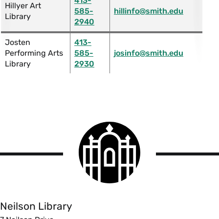
413-
Hillyer Art
585-
hillinfo@smith.edu
Library
2940
Josten
413-
Performing Arts
585-
josinfo@smith.edu
Library
2930
Smith
College
logo
Smith
College
Libraries
Neilson Library