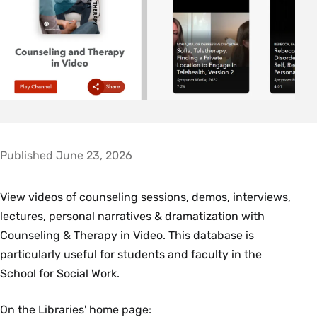
Published June 23, 2026
View videos of counseling sessions, demos, interviews,
lectures, personal narratives & dramatization with
Counseling & Therapy in Video. This database is
particularly useful for students and faculty in the
School for Social Work.
On the Libraries' home page: