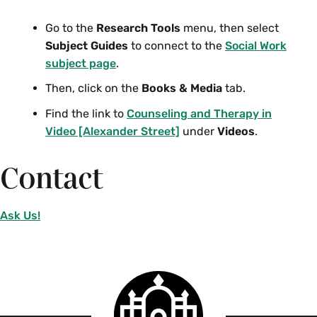
Go to the
Research Tools
menu, then select
Subject Guides
to connect to the
Social Work
subject page
.
Then, click on the
Books & Media
tab.
Find the link to
Counseling and Therapy in
Video [Alexander Street]
under
Videos
.
Contact
Ask Us!
Smith
College