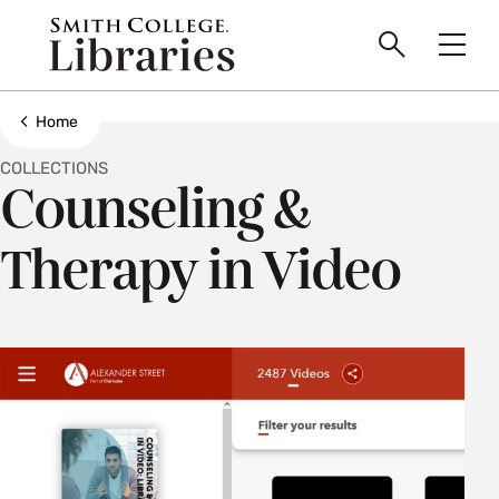
main
Skip
Smith
to
Search
Men
College
main
Toggle
logo
content
Show all breadcrumbs
Home
COLLECTIONS
Counseling &
Therapy in Video