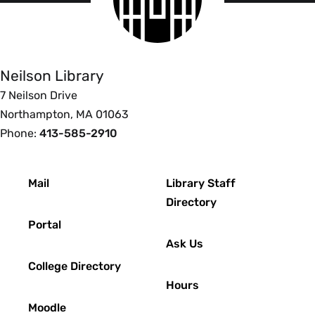
logo
Smith
College
Libraries
Neilson Library
7 Neilson Drive
Northampton, MA 01063
Phone:
413-585-2910
Footer
Mail
Library Staff
Directory
Portal
Ask Us
College Directory
Hours
Moodle